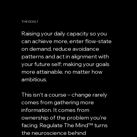
THE GOAL?
Raising your daily capacity so you
can achieve more, enter flow-state
on demand, reduce avoidance
patterns and act in alignment with
your future self; making your goals
more attainable, no matter how
ambitious.
This isn't a course – change rarely
comes from gathering more
information. It comes from
ownership of the problem you're
facing.
Regulate The Mind™ turns
the neuroscience behind