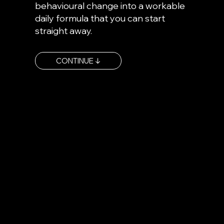
behavioural change into a workable
daily formula that you can start
straight away.
CONTINUE ↓