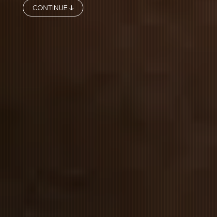
CONTINUE ↓