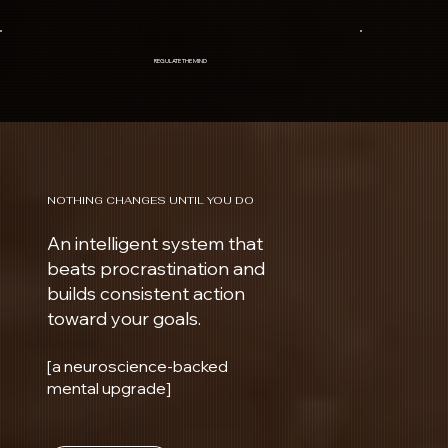
REGULATE THE MIND
NOTHING CHANGES UNTIL YOU DO
An intelligent system that
beats procrastination and
builds consistent action
toward your goals.
[a neuroscience-backed
mental upgrade]